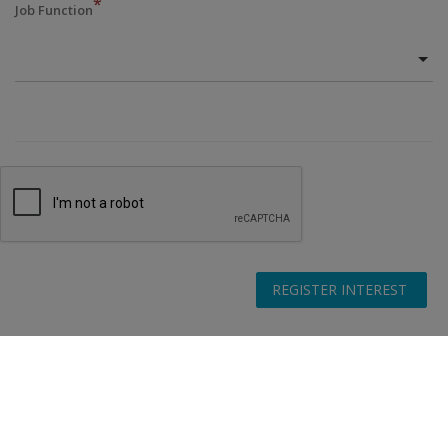
*
Job Function
REGISTER INTEREST