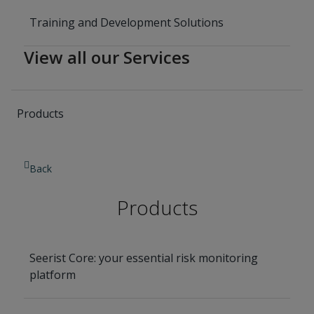
Training and Development Solutions
View all our Services
Products
Back
Products
Seerist Core: your essential risk monitoring
platform