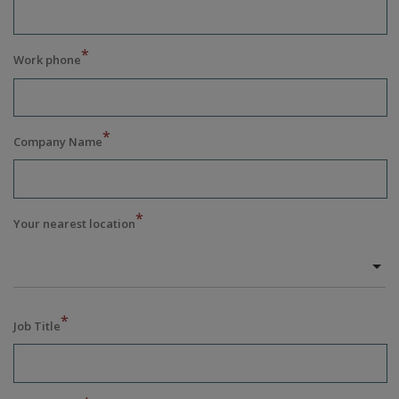
*
Work phone
*
Company Name
*
Your nearest location
*
Job Title