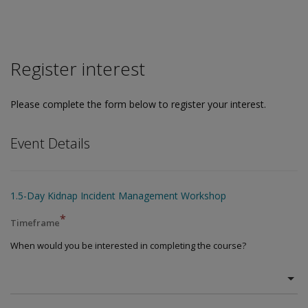
Register interest
Please complete the form below to register your interest.
Event Details
1.5-Day Kidnap Incident Management Workshop
*
Timeframe
When would you be interested in completing the course?