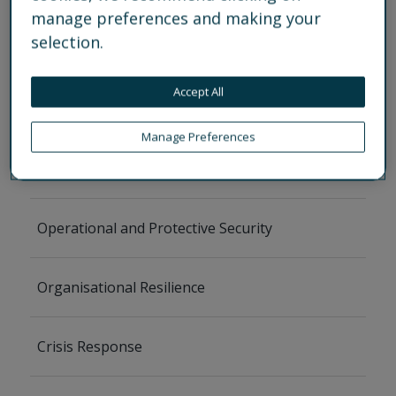
manage preferences and making your
selection.
Back
Accept All
Services
Manage Preferences
Security Risk Management
Operational and Protective Security
Organisational Resilience
Crisis Response