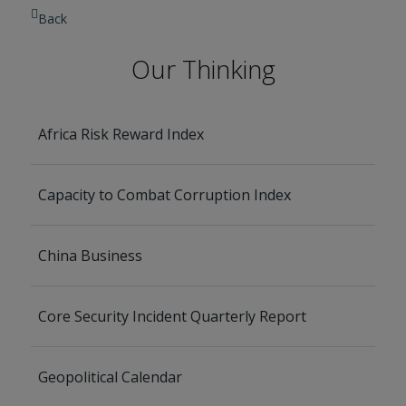
Back
Our Thinking
Africa Risk Reward Index
Capacity to Combat Corruption Index
China Business
Core Security Incident Quarterly Report
Geopolitical Calendar