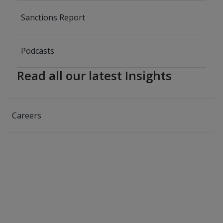
Sanctions Report
Podcasts
Read all our latest Insights
Careers