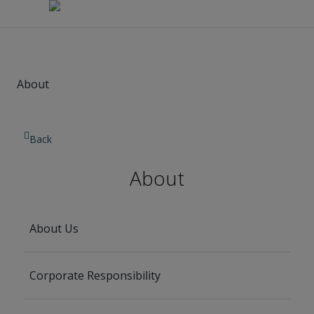
About
Back
About
About Us
Corporate Responsibility