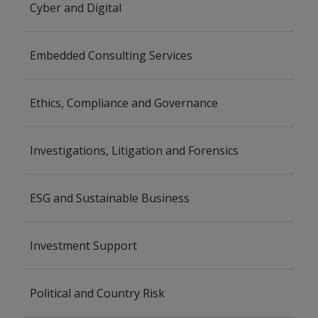
Cyber and Digital
Embedded Consulting Services
Ethics, Compliance and Governance
Investigations, Litigation and Forensics
ESG and Sustainable Business
Investment Support
Political and Country Risk