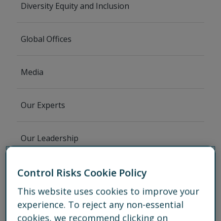
Diversity Equity and Inclusion
Global Offices
Media
Our Experts
Our Leadership
Partnerships
Control Risks Cookie Policy
This website uses cookies to improve your
experience. To reject any non-essential
Services
cookies, we recommend clicking on