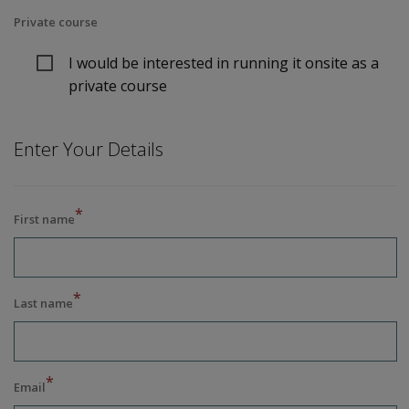
Private course
I would be interested in running it onsite as a
private course
Enter Your Details
*
First name
*
Last name
*
Email