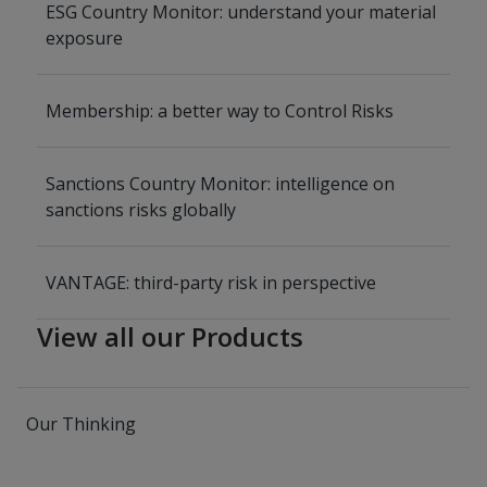
ESG Country Monitor: understand your material
exposure
Membership: a better way to Control Risks
Sanctions Country Monitor: intelligence on
sanctions risks globally
VANTAGE: third-party risk in perspective
View all our Products
Our Thinking